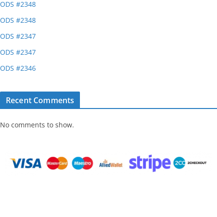
ODS #2348
ODS #2348
ODS #2347
ODS #2347
ODS #2346
Recent Comments
No comments to show.
Home
Result
About
Contact
COPYRIGHT @2012 Odense Pools. All Right Reserved. Must be 18 or Older to Play.