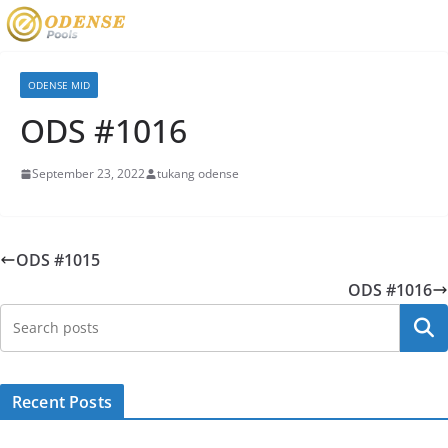
ODENSE MID
ODS #1016
September 23, 2022
tukang odense
ODS #1015
ODS #1016
Searc
Recent Posts