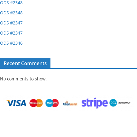
ODS #2348
ODS #2348
ODS #2347
ODS #2347
ODS #2346
Recent Comments
No comments to show.
Home
Result
About
Contact
COPYRIGHT @2012 Odense Pools. All Right Reserved. Must be 18 or Older to Play.