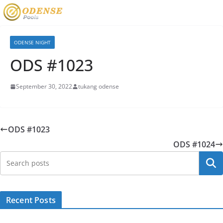
ODENSE NIGHT
ODS #1023
September 30, 2022
tukang odense
ODS #1023
ODS #1024
Searc
Recent Posts