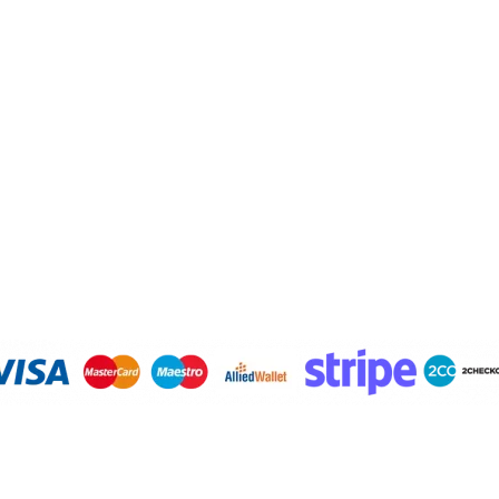
T @2012 Odense Pools. All Right Reserved. Must be 18 or Older to Play. Please Play Re