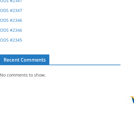
ODS #2347
ODS #2347
ODS #2346
ODS #2346
ODS #2345
Recent Comments
No comments to show.
Home
Result
About
Contact
COPYRIGH