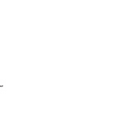
sponsibly