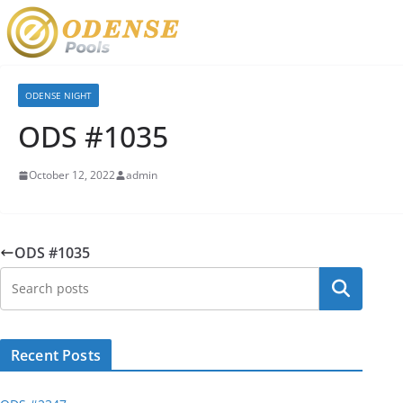
ODENSE NIGHT
ODS #1035
October 12, 2022
admin
ODS #1035
Search
Recent Posts