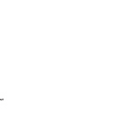
sponsibly