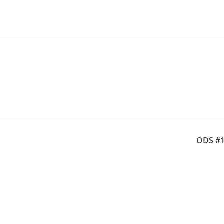
Home
ODS #