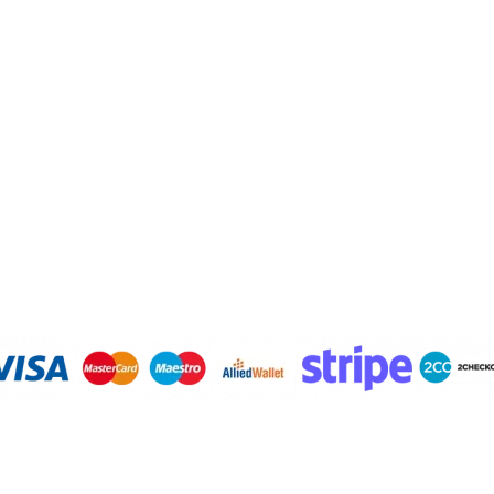
T @2012 Odense Pools. All Right Reserved. Must be 18 or Older to Play. Please Play Re