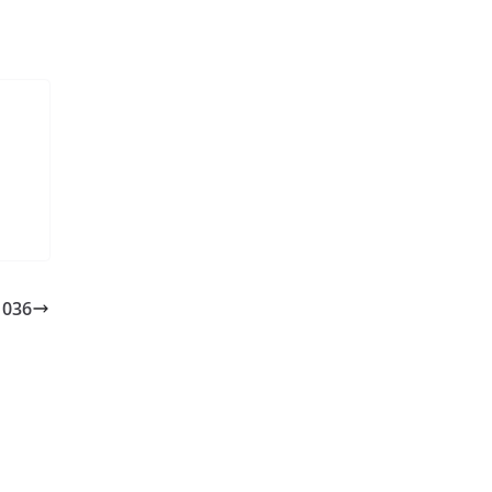
Result
About
Contact
1036