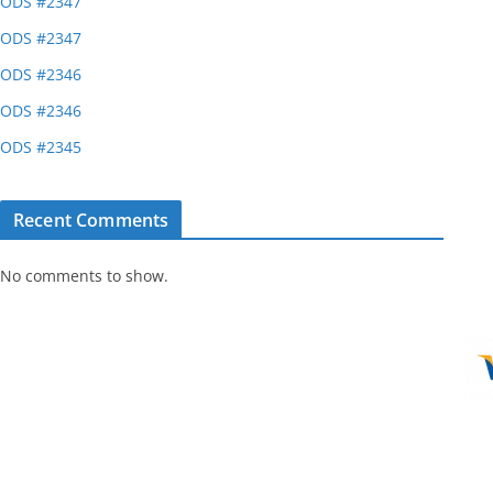
ODS #2347
ODS #2347
ODS #2346
ODS #2346
ODS #2345
Recent Comments
No comments to show.
Home
Result
About
Contact
COPYRIGH