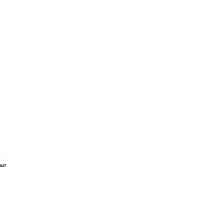
sponsibly