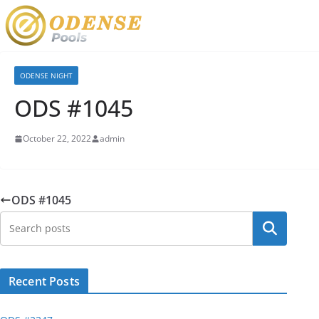
ODENSE NIGHT
ODS #1045
October 22, 2022
admin
ODS #1045
Search
Recent Posts