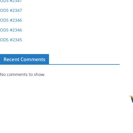
ODS #2347
ODS #2347
ODS #2346
ODS #2346
ODS #2345
Recent Comments
No comments to show.
Home
Result
About
Contact
COPYRIGH