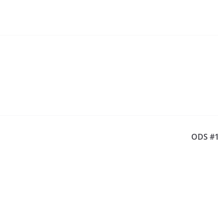
Home
ODS #