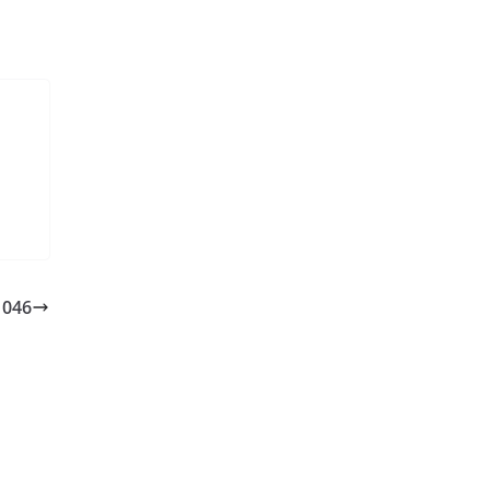
Result
About
Contact
1046