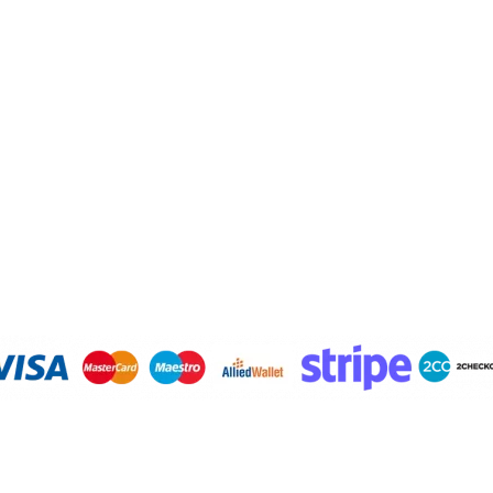
T @2012 Odense Pools. All Right Reserved. Must be 18 or Older to Play. Please Play Re