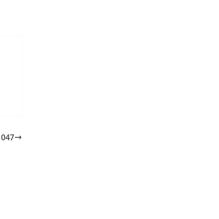
Result
About
Contact
1047