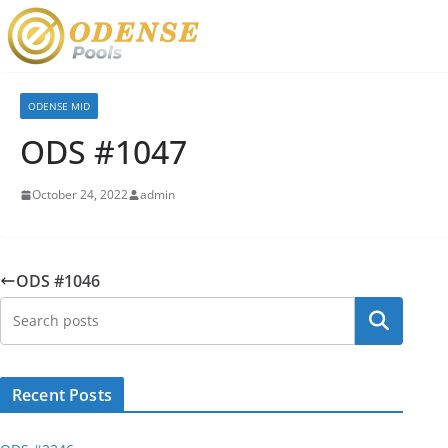
ODENSE MID
ODS #1047
October 24, 2022
admin
ODS #1046
Search
Recent Posts