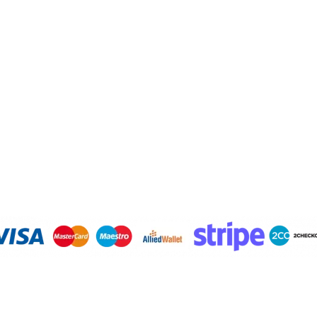
T @2012 Odense Pools. All Right Reserved. Must be 18 or Older to Play. Please Play Re