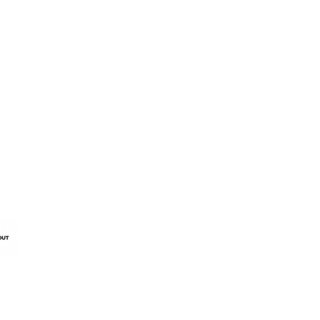
sponsibly