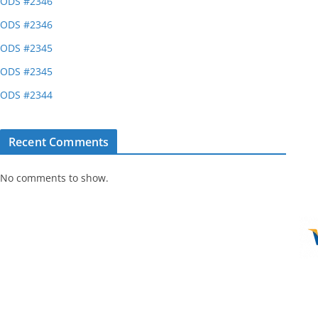
ODS #2346
ODS #2346
ODS #2345
ODS #2345
ODS #2344
Recent Comments
No comments to show.
Home
Result
About
Contact
COPYRIGH