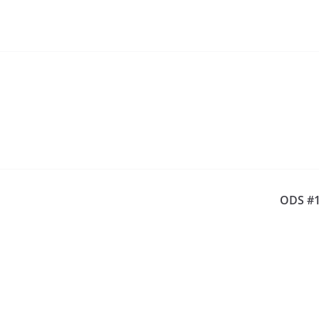
Home
ODS #