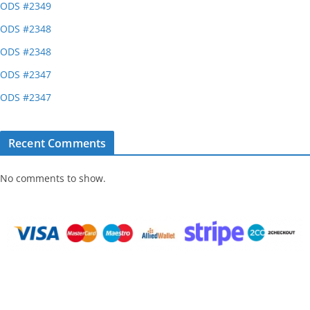
ODS #2349
ODS #2348
ODS #2348
ODS #2347
ODS #2347
Recent Comments
No comments to show.
Home
Result
About
Contact
COPYRIGHT @2012 Odense Pools. All Right Reserved. Must be 18 or Older to Play.