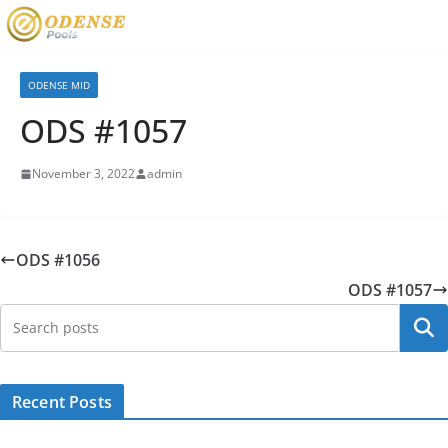
ODENSE MID
ODS #1057
November 3, 2022
admin
ODS #1056
ODS #1057
Searc
Recent Posts