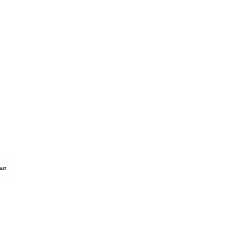
sponsibly