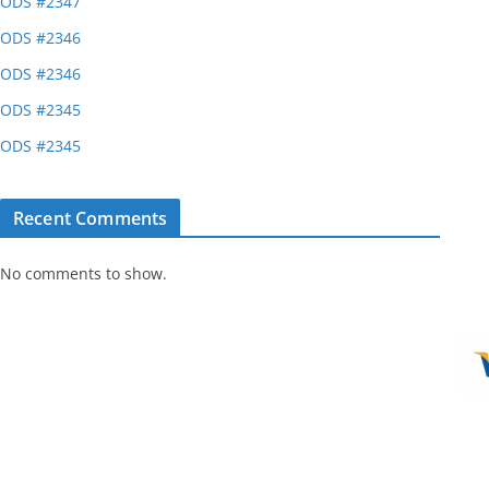
ODS #2347
ODS #2346
ODS #2346
ODS #2345
ODS #2345
Recent Comments
No comments to show.
Home
Result
About
Contact
COPYRIGH