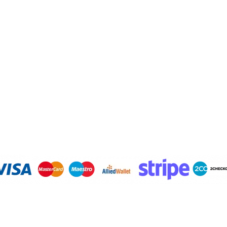
T @2012 Odense Pools. All Right Reserved. Must be 18 or Older to Play. Please Play Re