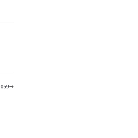
Result
About
Contact
1059