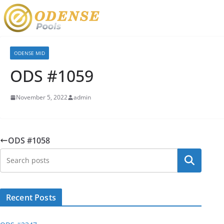
ODENSE MID
ODS #1059
November 5, 2022
admin
ODS #1058
Search
Recent Posts