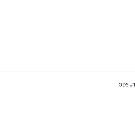
Home
ODS #