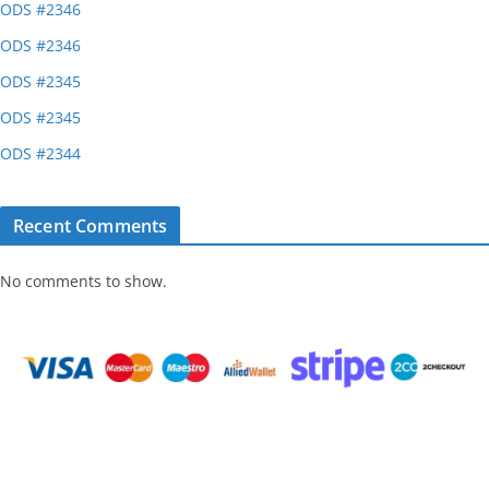
ODS #2346
ODS #2346
ODS #2345
ODS #2345
ODS #2344
Recent Comments
No comments to show.
Home
Result
About
Contact
COPYRIGHT @2012 Odense Pools. All Right Reserved. Must be 18 or Older to Play.