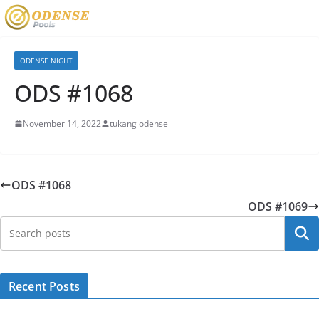
ODENSE NIGHT
ODS #1068
November 14, 2022
tukang odense
ODS #1068
ODS #1069
Searc
Recent Posts