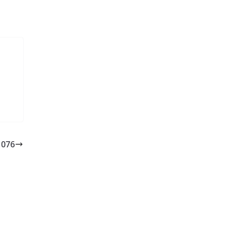
Result
About
Contact
1076