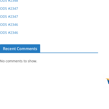
ODS #2348
ODS #2347
ODS #2347
ODS #2346
ODS #2346
Recent Comments
No comments to show.
Home
Result
About
Contact
COPYRIGH