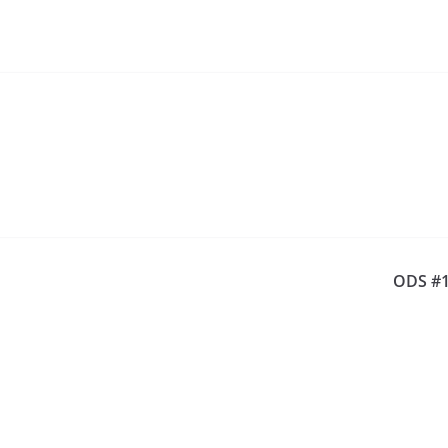
Home
ODS #