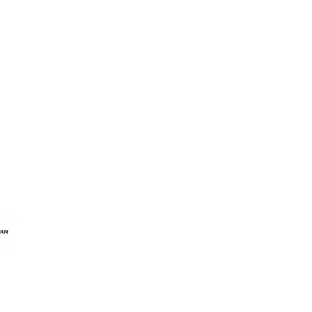
sponsibly