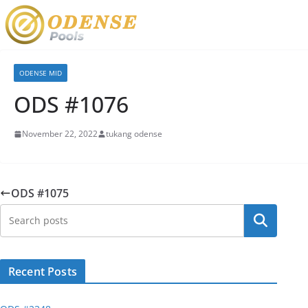
ODENSE MID
ODS #1076
November 22, 2022
tukang odense
ODS #1075
Search
Recent Posts