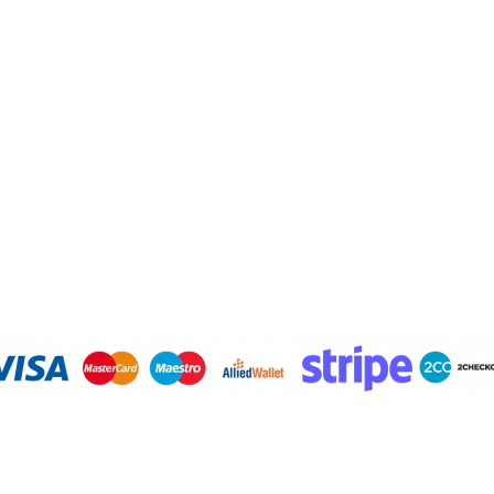
T @2012 Odense Pools. All Right Reserved. Must be 18 or Older to Play. Please Play Re