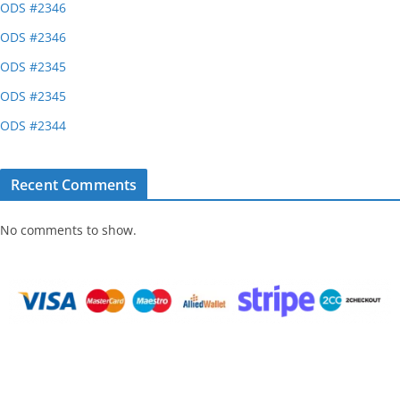
ODS #2346
ODS #2346
ODS #2345
ODS #2345
ODS #2344
Recent Comments
No comments to show.
Home
Result
About
Contact
COPYRIGHT @2012 Odense Pools. All Right Reserved. Must be 18 or Older to Play.