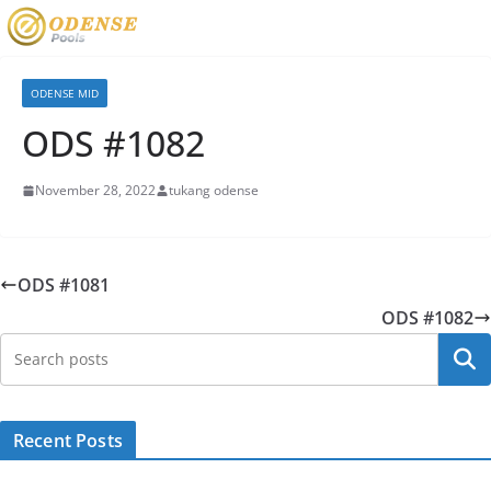
ODENSE MID
ODS #1082
November 28, 2022
tukang odense
ODS #1081
ODS #1082
Searc
Recent Posts