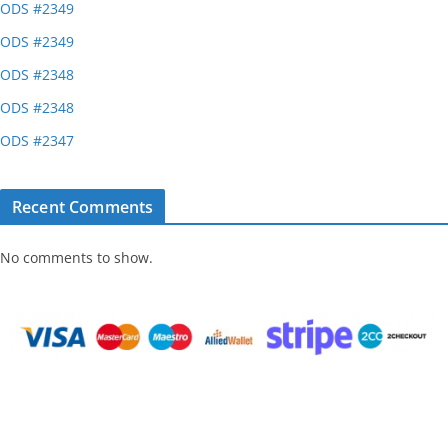
ODS #2349
ODS #2349
ODS #2348
ODS #2348
ODS #2347
Recent Comments
No comments to show.
Home
Result
About
Contact
COPYRIGHT @2012 Odense Pools. All Right Reserved. Must be 18 or Older to Play.