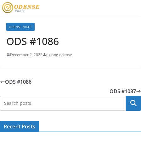
ODENSE NIGHT
ODS #1086
December 2, 2022
tukang odense
ODS #1086
ODS #1087
Searc
Recent Posts