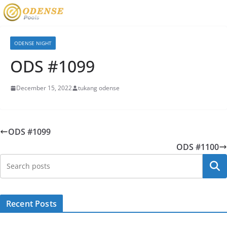
ODENSE NIGHT
ODS #1099
December 15, 2022
tukang odense
ODS #1099
ODS #1100
Searc
Recent Posts