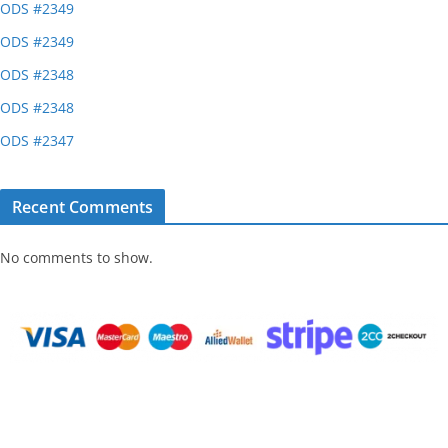
ODS #2349
ODS #2349
ODS #2348
ODS #2348
ODS #2347
Recent Comments
No comments to show.
Home
Result
About
Contact
COPYRIGHT @2012 Odense Pools. All Right Reserved. Must be 18 or Older to Play.