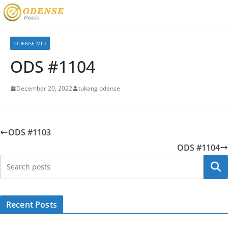
ODENSE MID
ODS #1104
December 20, 2022
tukang odense
ODS #1103
ODS #1104
Searc
Recent Posts