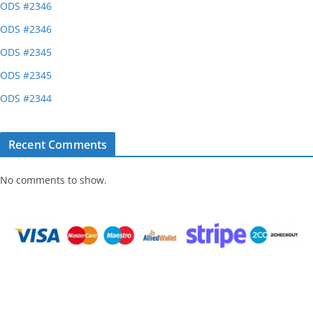
ODS #2346
ODS #2346
ODS #2345
ODS #2345
ODS #2344
Recent Comments
No comments to show.
Home
Result
About
Contact
COPYRIGHT @2012 Odense Pools. All Right Reserved. Must be 18 or Older to Play.