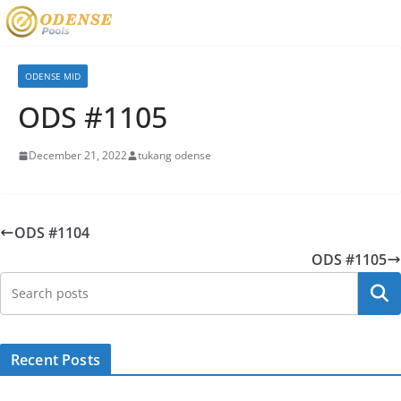
ODENSE MID
ODS #1105
December 21, 2022
tukang odense
ODS #1104
ODS #1105
Searc
Recent Posts