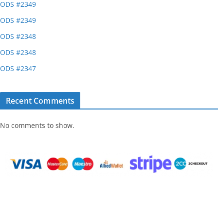
ODS #2349
ODS #2349
ODS #2348
ODS #2348
ODS #2347
Recent Comments
No comments to show.
Home
Result
About
Contact
COPYRIGHT @2012 Odense Pools. All Right Reserved. Must be 18 or Older to Play.