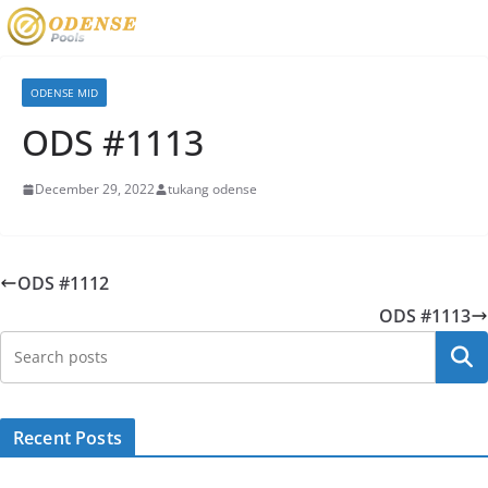
ODENSE MID
ODS #1113
December 29, 2022
tukang odense
ODS #1112
ODS #1113
Searc
Recent Posts