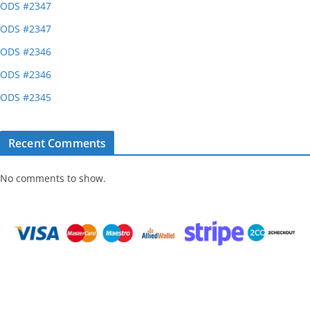
ODS #2347
ODS #2347
ODS #2346
ODS #2346
ODS #2345
Recent Comments
No comments to show.
Home
Result
About
Contact
COPYRIGHT @2012 Odense Pools. All Right Reserved. Must be 18 or Older to Play.