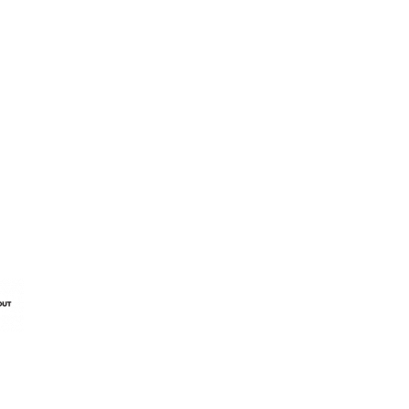
sponsibly