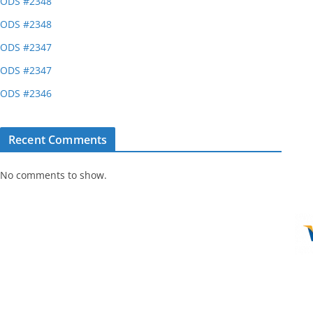
ODS #2348
ODS #2348
ODS #2347
ODS #2347
ODS #2346
Recent Comments
No comments to show.
Home
Result
About
Contact
COPYRIGH