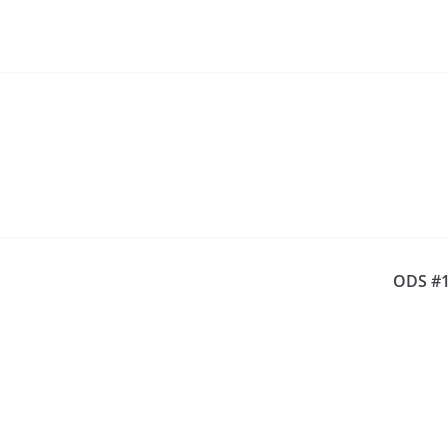
Home
ODS #