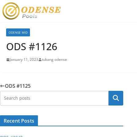
ODENSE MID
ODS #1126
January 11, 2023
tukang odense
ODS #1125
Search
Recent Posts