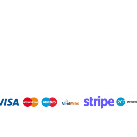
T @2012 Odense Pools. All Right Reserved. Must be 18 or Older to Play. Please Play Re