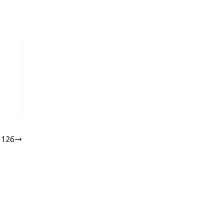
Result
About
Contact
1126