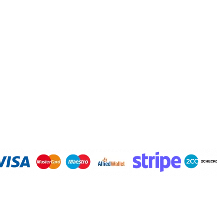
T @2012 Odense Pools. All Right Reserved. Must be 18 or Older to Play. Please Play Re