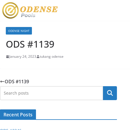
ODENSE NIGHT
ODS #1139
January 24, 2023
tukang odense
ODS #1139
Search
Recent Posts