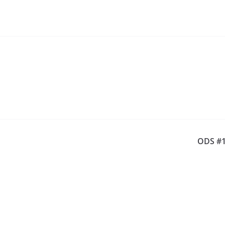
Home
ODS #