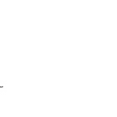
sponsibly