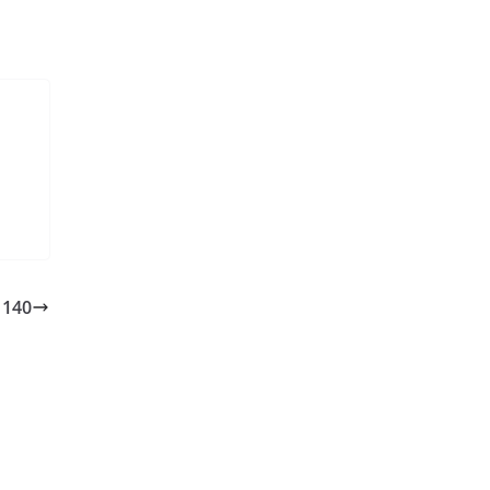
Result
About
Contact
1140