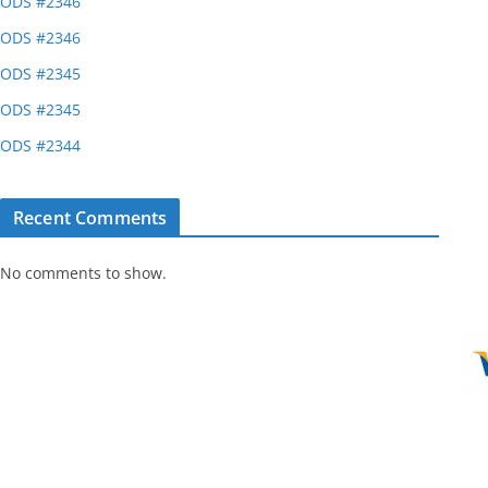
ODS #2346
ODS #2346
ODS #2345
ODS #2345
ODS #2344
Recent Comments
No comments to show.
Home
Result
About
Contact
COPYRIGH