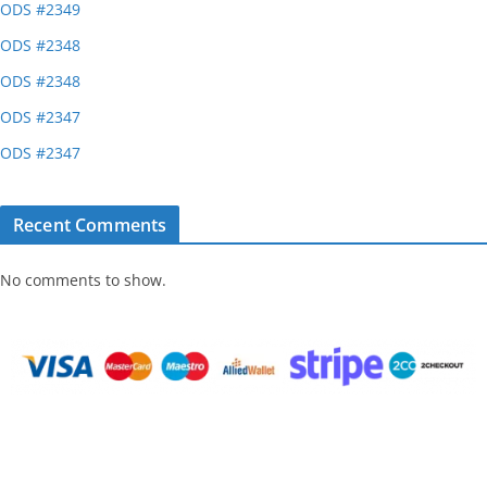
ODS #2349
ODS #2348
ODS #2348
ODS #2347
ODS #2347
Recent Comments
No comments to show.
Home
Result
About
Contact
COPYRIGHT @2012 Odense Pools. All Right Reserved. Must be 18 or Older to Play.