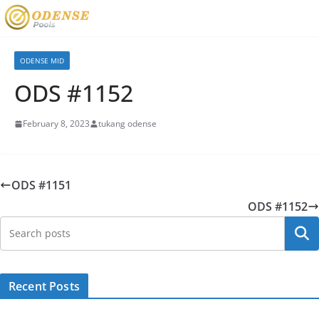
ODENSE MID
ODS #1152
February 8, 2023
tukang odense
ODS #1151
ODS #1152
Searc
Recent Posts