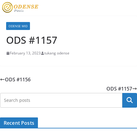
ODENSE MID
ODS #1157
February 13, 2023
tukang odense
ODS #1156
ODS #1157
Searc
Recent Posts