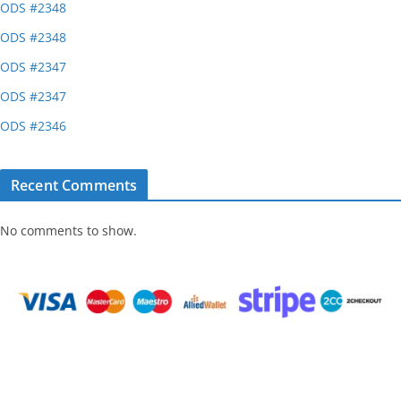
ODS #2348
ODS #2348
ODS #2347
ODS #2347
ODS #2346
Recent Comments
No comments to show.
Home
Result
About
Contact
COPYRIGHT @2012 Odense Pools. All Right Reserved. Must be 18 or Older to Play.