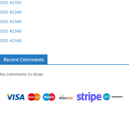
ODS #2350
ODS #2349
ODS #2349
ODS #2348
ODS #2348
Recent Comments
No comments to show.
Home
Result
About
Contact
COPYRIGHT @2012 Odense Pools. All Right Reserved. Must be 18 or Older to Play.