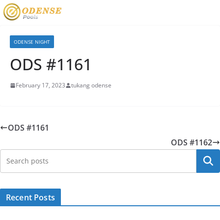
ODENSE NIGHT
ODS #1161
February 17, 2023
tukang odense
ODS #1161
ODS #1162
Searc
Recent Posts