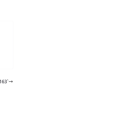
Result
About
Contact
163`