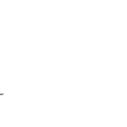
sponsibly