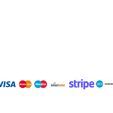
T @2012 Odense Pools. All Right Reserved. Must be 18 or Older to Play. Please Play Re