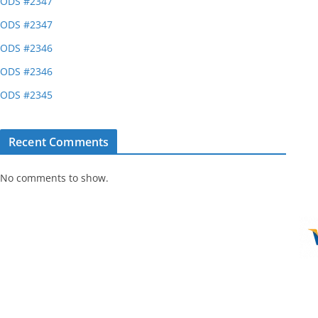
ODS #2347
ODS #2347
ODS #2346
ODS #2346
ODS #2345
Recent Comments
No comments to show.
Home
Result
About
Contact
COPYRIGH