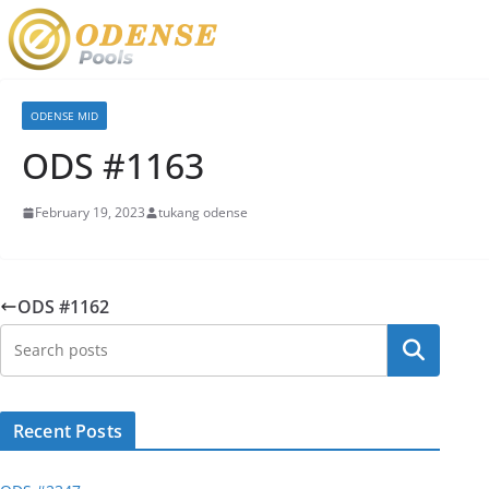
ODENSE MID
ODS #1163
February 19, 2023
tukang odense
ODS #1162
Search
Recent Posts