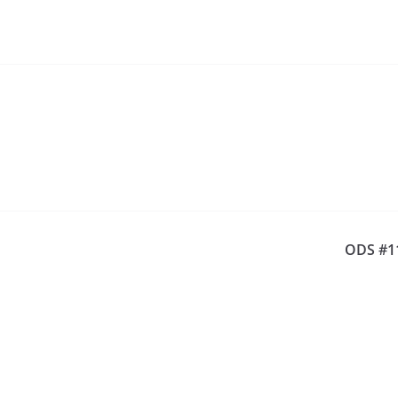
Home
ODS #1