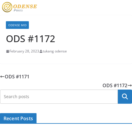
ODENSE MID
ODS #1172
February 28, 2023
tukang odense
ODS #1171
ODS #1172
Searc
Recent Posts