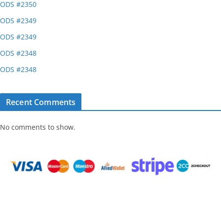
ODS #2350
ODS #2349
ODS #2349
ODS #2348
ODS #2348
Recent Comments
No comments to show.
Home
Result
About
Contact
COPYRIGHT @2012 Odense Pools. All Right Reserved. Must be 18 or Older to Play.