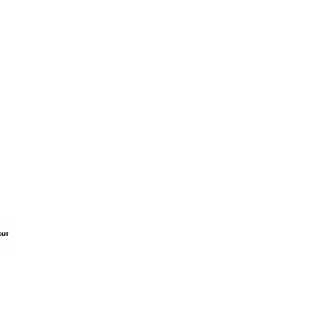
sponsibly