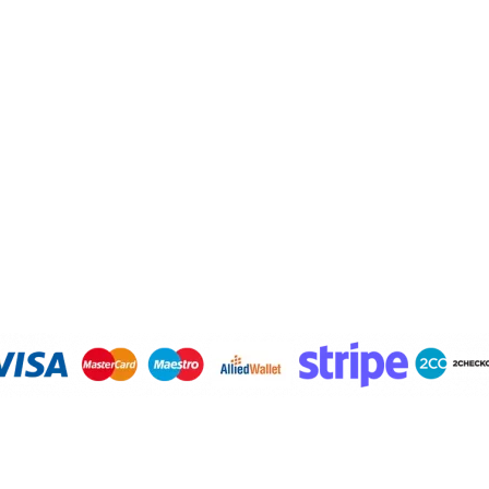
T @2012 Odense Pools. All Right Reserved. Must be 18 or Older to Play. Please Play Re