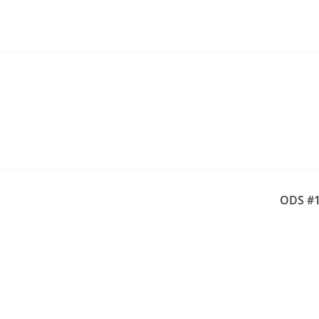
Home
ODS #