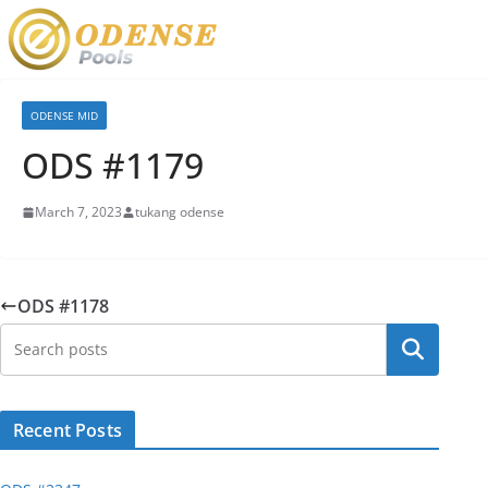
ODENSE MID
ODS #1179
March 7, 2023
tukang odense
ODS #1178
Search
Recent Posts