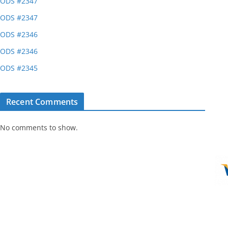
ODS #2347
ODS #2347
ODS #2346
ODS #2346
ODS #2345
Recent Comments
No comments to show.
Home
Result
About
Contact
COPYRIGH