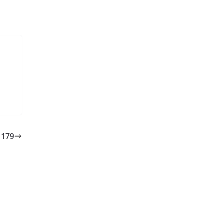
Result
About
Contact
1179