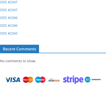
ODS #2347
ODS #2347
ODS #2346
ODS #2346
ODS #2345
Recent Comments
No comments to show.
Home
Result
About
Contact
COPYRIGHT @2012 Odense Pools. All Right Reserved. Must be 18 or Older to Play.