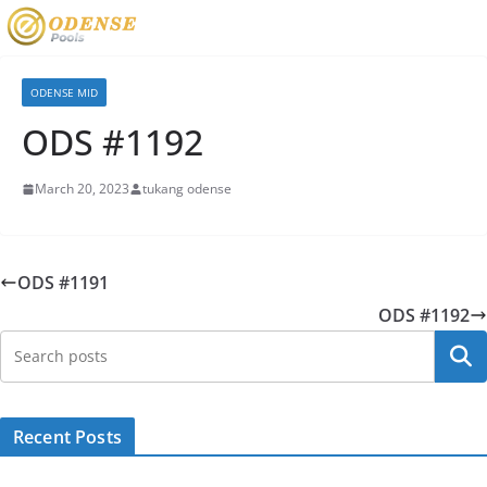
ODENSE MID
ODS #1192
March 20, 2023
tukang odense
ODS #1191
ODS #1192
Searc
Recent Posts