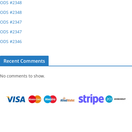
ODS #2348
ODS #2348
ODS #2347
ODS #2347
ODS #2346
Recent Comments
No comments to show.
Home
Result
About
Contact
COPYRIGHT @2012 Odense Pools. All Right Reserved. Must be 18 or Older to Play.