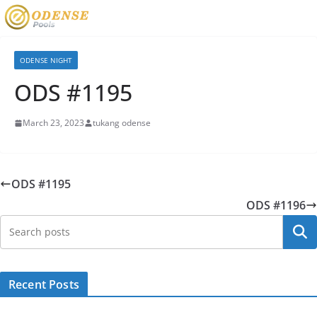
ODENSE NIGHT
ODS #1195
March 23, 2023
tukang odense
ODS #1195
ODS #1196
Searc
Recent Posts