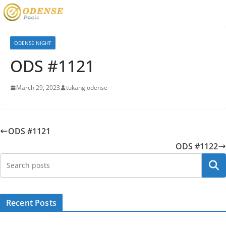
ODENSE NIGHT
ODS #1121
March 29, 2023
tukang odense
ODS #1121
ODS #1122
Searc
Recent Posts