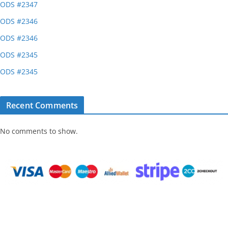
ODS #2347
ODS #2346
ODS #2346
ODS #2345
ODS #2345
Recent Comments
No comments to show.
Home
Result
About
Contact
COPYRIGHT @2012 Odense Pools. All Right Reserved. Must be 18 or Older to Play.