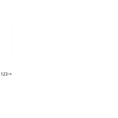
Result
About
Contact
1123