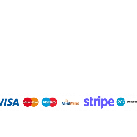
T @2012 Odense Pools. All Right Reserved. Must be 18 or Older to Play. Please Play Re