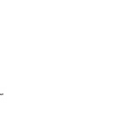
sponsibly