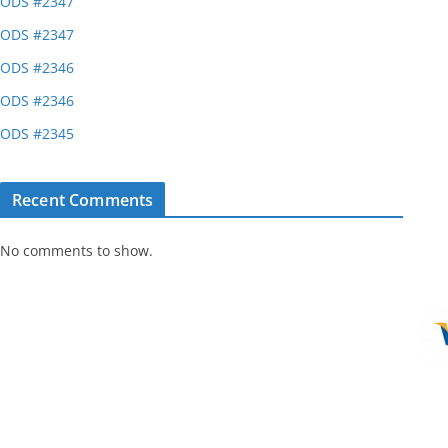
ODS #2347
ODS #2347
ODS #2346
ODS #2346
ODS #2345
Recent Comments
No comments to show.
Home
Result
About
Contact
COPYRIGH