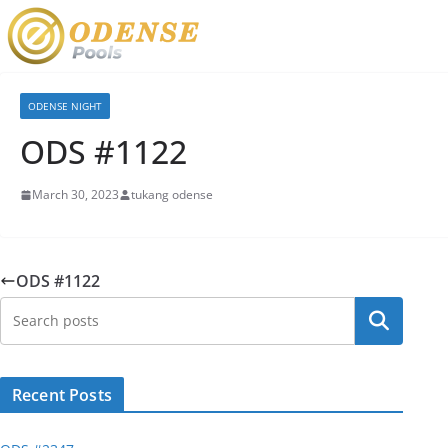
ODENSE NIGHT
ODS #1122
March 30, 2023
tukang odense
ODS #1122
Search
Recent Posts