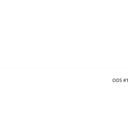
Home
ODS #