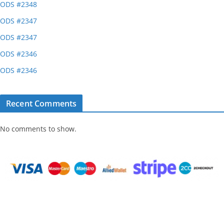
ODS #2348
ODS #2347
ODS #2347
ODS #2346
ODS #2346
Recent Comments
No comments to show.
Home
Result
About
Contact
COPYRIGHT @2012 Odense Pools. All Right Reserved. Must be 18 or Older to Play.