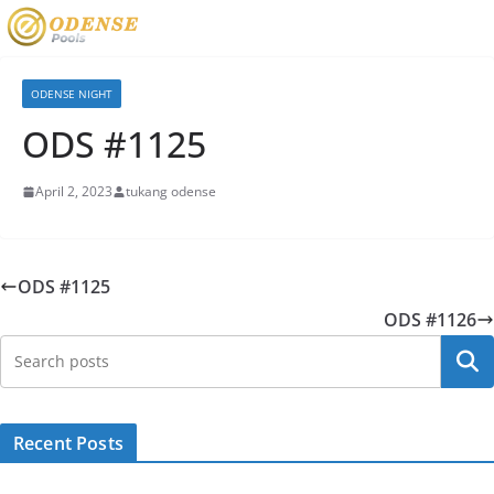
ODENSE NIGHT
ODS #1125
April 2, 2023
tukang odense
ODS #1125
ODS #1126
Searc
Recent Posts