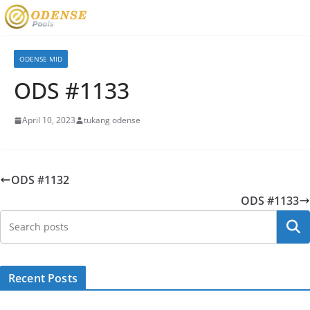
ODENSE MID
ODS #1133
April 10, 2023
tukang odense
ODS #1132
ODS #1133
Searc
Recent Posts