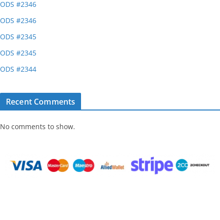
ODS #2346
ODS #2346
ODS #2345
ODS #2345
ODS #2344
Recent Comments
No comments to show.
Home
Result
About
Contact
COPYRIGHT @2012 Odense Pools. All Right Reserved. Must be 18 or Older to Play.