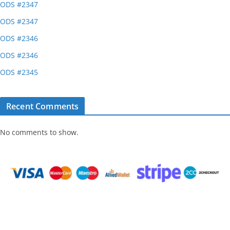
ODS #2347
ODS #2347
ODS #2346
ODS #2346
ODS #2345
Recent Comments
No comments to show.
Home
Result
About
Contact
COPYRIGHT @2012 Odense Pools. All Right Reserved. Must be 18 or Older to Play.