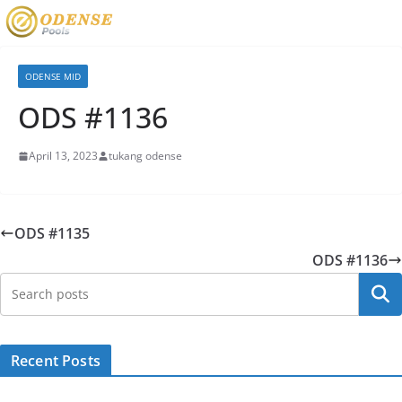
ODENSE MID
ODS #1136
April 13, 2023
tukang odense
ODS #1135
ODS #1136
Searc
Recent Posts