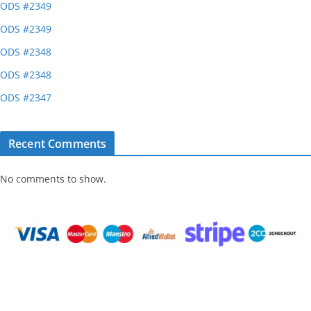
ODS #2349
ODS #2349
ODS #2348
ODS #2348
ODS #2347
Recent Comments
No comments to show.
Home
Result
About
Contact
COPYRIGHT @2012 Odense Pools. All Right Reserved. Must be 18 or Older to Play.