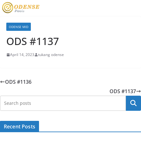
ODENSE MID
ODS #1137
April 14, 2023
tukang odense
ODS #1136
ODS #1137
Searc
Recent Posts