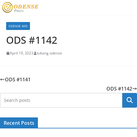
ODENSE MID
ODS #1142
April 19, 2023
tukang odense
ODS #1141
ODS #1142
Searc
Recent Posts