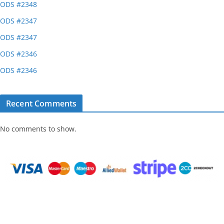
ODS #2348
ODS #2347
ODS #2347
ODS #2346
ODS #2346
Recent Comments
No comments to show.
Home
Result
About
Contact
COPYRIGHT @2012 Odense Pools. All Right Reserved. Must be 18 or Older to Play.