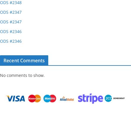
ODS #2348
ODS #2347
ODS #2347
ODS #2346
ODS #2346
Recent Comments
No comments to show.
Home
Result
About
Contact
COPYRIGHT @2012 Odense Pools. All Right Reserved. Must be 18 or Older to Play.