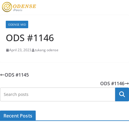
ODENSE MID
ODS #1146
April 23, 2023
tukang odense
ODS #1145
ODS #1146
Searc
Recent Posts