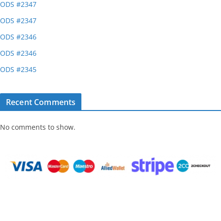
ODS #2347
ODS #2347
ODS #2346
ODS #2346
ODS #2345
Recent Comments
No comments to show.
Home
Result
About
Contact
COPYRIGHT @2012 Odense Pools. All Right Reserved. Must be 18 or Older to Play.