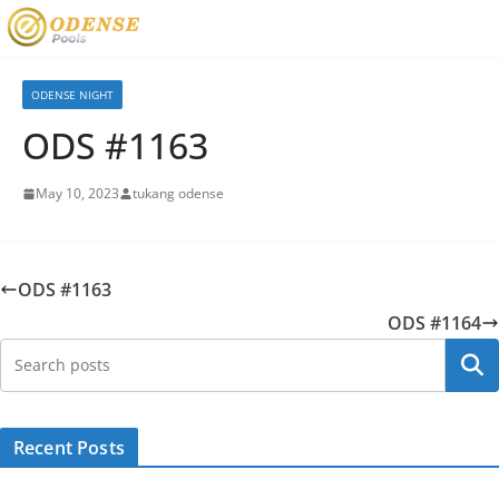
ODENSE NIGHT
ODS #1163
May 10, 2023
tukang odense
ODS #1163
ODS #1164
Searc
Recent Posts