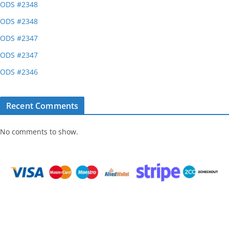
ODS #2348
ODS #2348
ODS #2347
ODS #2347
ODS #2346
Recent Comments
No comments to show.
Home
Result
About
Contact
COPYRIGHT @2012 Odense Pools. All Right Reserved. Must be 18 or Older to Play.