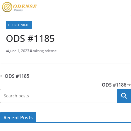
ODENSE NIGHT
ODS #1185
June 1, 2023
tukang odense
ODS #1185
ODS #1186
Searc
Recent Posts