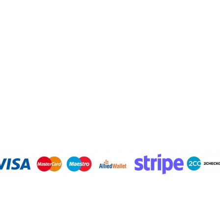
T @2012 Odense Pools. All Right Reserved. Must be 18 or Older to Play. Please Play Re