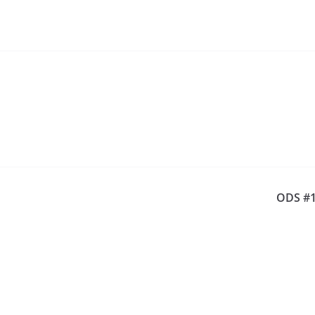
Home
ODS #