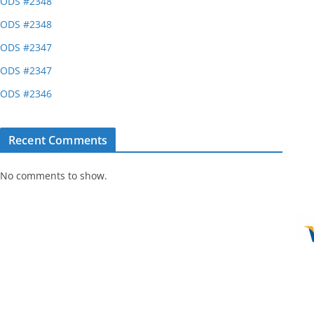
ODS #2348
ODS #2348
ODS #2347
ODS #2347
ODS #2346
Recent Comments
No comments to show.
Home
Result
About
Contact
COPYRIGH