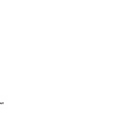
sponsibly