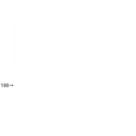
Result
About
Contact
1188