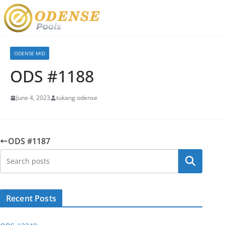
ODENSE MID
ODS #1188
June 4, 2023
tukang odense
ODS #1187
Search
Recent Posts