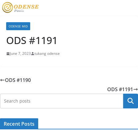
ODENSE MID
ODS #1191
June 7, 2023
tukang odense
ODS #1190
ODS #1191
Searc
Recent Posts