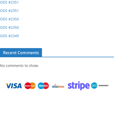
ODS #2351
ODS #2351
ODS #2350
ODS #2350
ODS #2349
Recent Comments
No comments to show.
Home
Result
About
Contact
COPYRIGHT @2012 Odense Pools. All Right Reserved. Must be 18 or Older to Play.