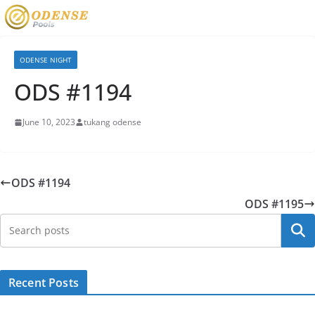
ODENSE NIGHT
ODS #1194
June 10, 2023
tukang odense
ODS #1194
ODS #1195
Searc
Recent Posts