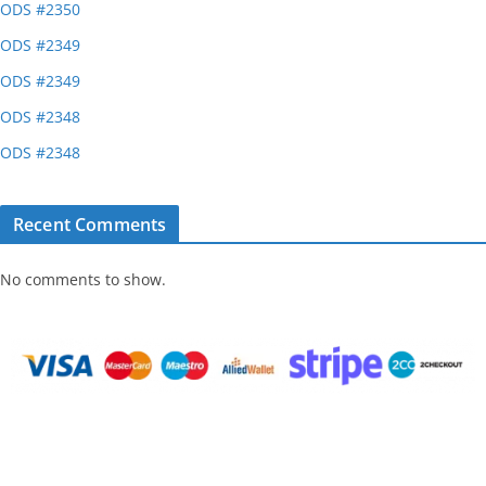
ODS #2350
ODS #2349
ODS #2349
ODS #2348
ODS #2348
Recent Comments
No comments to show.
Home
Result
About
Contact
COPYRIGHT @2012 Odense Pools. All Right Reserved. Must be 18 or Older to Play.