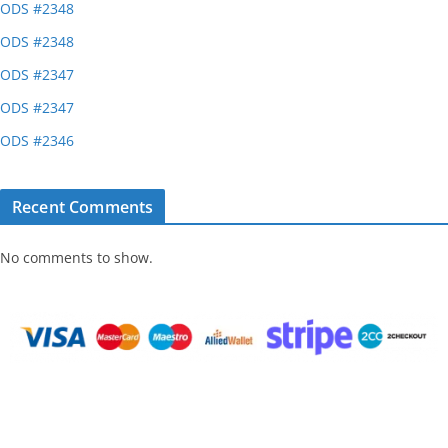
ODS #2348
ODS #2348
ODS #2347
ODS #2347
ODS #2346
Recent Comments
No comments to show.
Home
Result
About
Contact
COPYRIGHT @2012 Odense Pools. All Right Reserved. Must be 18 or Older to Play.