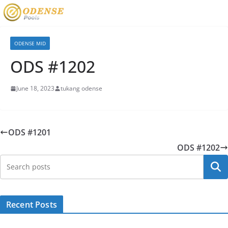
ODENSE MID
ODS #1202
June 18, 2023
tukang odense
ODS #1201
ODS #1202
Searc
Recent Posts