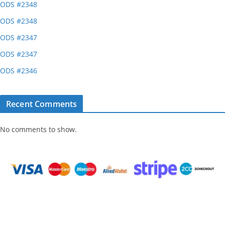
ODS #2348
ODS #2348
ODS #2347
ODS #2347
ODS #2346
Recent Comments
No comments to show.
Home
Result
About
Contact
COPYRIGHT @2012 Odense Pools. All Right Reserved. Must be 18 or Older to Play.