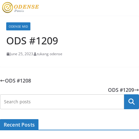
ODENSE MID
ODS #1209
June 25, 2023
tukang odense
ODS #1208
ODS #1209
Searc
Recent Posts