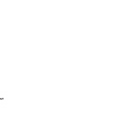
sponsibly