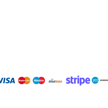
T @2012 Odense Pools. All Right Reserved. Must be 18 or Older to Play. Please Play Re