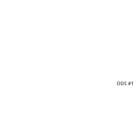
Home
ODS #