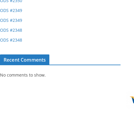
ODS #2350
ODS #2349
ODS #2349
ODS #2348
ODS #2348
Recent Comments
No comments to show.
Home
Result
About
Contact
COPYRIGH