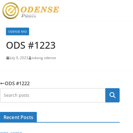
ODENSE MID
ODS #1223
July 9, 2023
tukang odense
ODS #1222
Search
Recent Posts