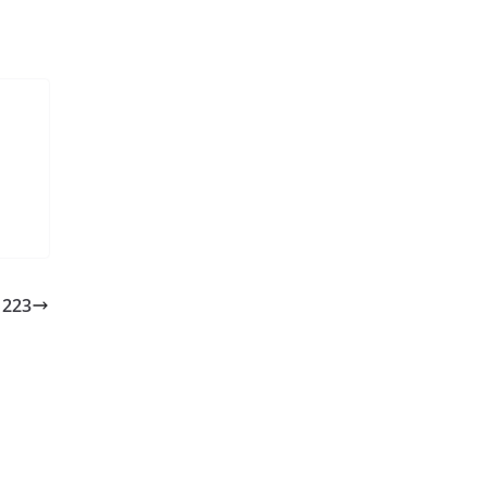
Result
About
Contact
1223