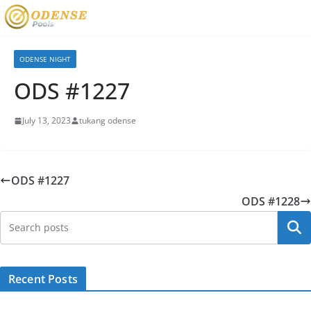
ODENSE NIGHT
ODS #1227
July 13, 2023
tukang odense
ODS #1227
ODS #1228
Searc
Recent Posts