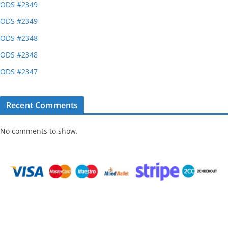
ODS #2349
ODS #2349
ODS #2348
ODS #2348
ODS #2347
Recent Comments
No comments to show.
Home
Result
About
Contact
COPYRIGHT @2012 Odense Pools. All Right Reserved. Must be 18 or Older to Play.