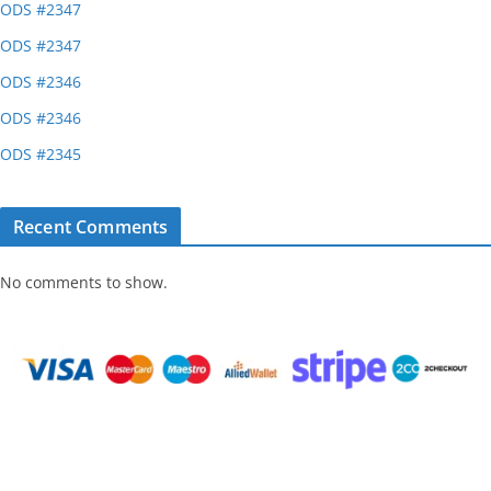
ODS #2347
ODS #2347
ODS #2346
ODS #2346
ODS #2345
Recent Comments
No comments to show.
Home
Result
About
Contact
COPYRIGHT @2012 Odense Pools. All Right Reserved. Must be 18 or Older to Play.