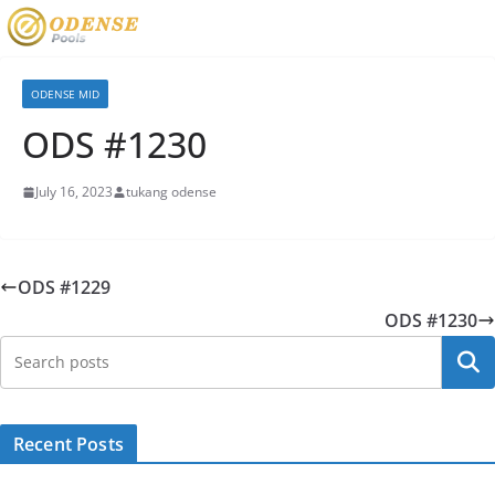
ODENSE MID
ODS #1230
July 16, 2023
tukang odense
ODS #1229
ODS #1230
Searc
Recent Posts