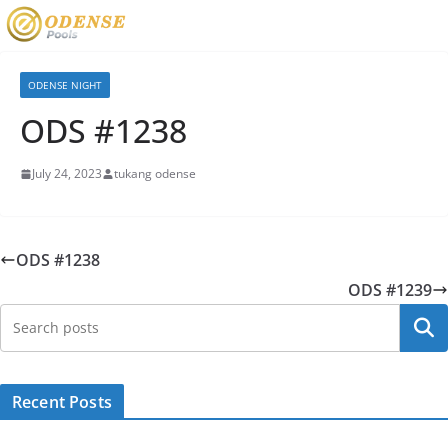
ODENSE NIGHT
ODS #1238
July 24, 2023
tukang odense
ODS #1238
ODS #1239
Searc
Recent Posts