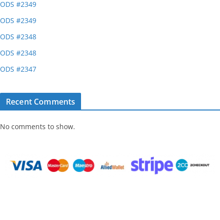
ODS #2349
ODS #2349
ODS #2348
ODS #2348
ODS #2347
Recent Comments
No comments to show.
Home
Result
About
Contact
COPYRIGHT @2012 Odense Pools. All Right Reserved. Must be 18 or Older to Play.