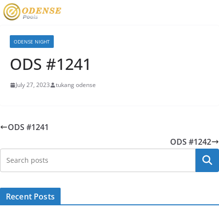
ODENSE NIGHT
ODS #1241
July 27, 2023
tukang odense
ODS #1241
ODS #1242
Searc
Recent Posts