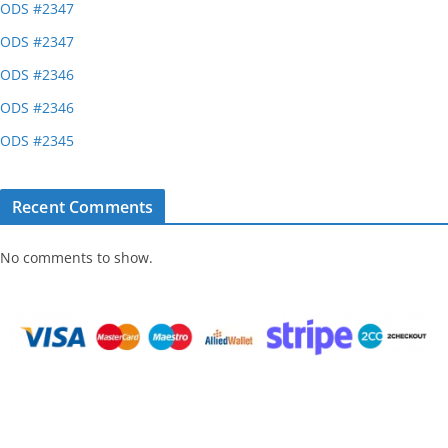
ODS #2347
ODS #2347
ODS #2346
ODS #2346
ODS #2345
Recent Comments
No comments to show.
Home
Result
About
Contact
COPYRIGHT @2012 Odense Pools. All Right Reserved. Must be 18 or Older to Play.