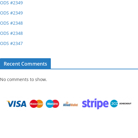
ODS #2349
ODS #2349
ODS #2348
ODS #2348
ODS #2347
Recent Comments
No comments to show.
Home
Result
About
Contact
COPYRIGHT @2012 Odense Pools. All Right Reserved. Must be 18 or Older to Play.