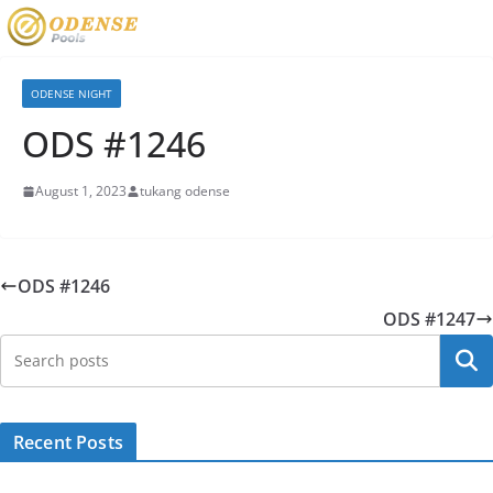
ODENSE NIGHT
ODS #1246
August 1, 2023
tukang odense
ODS #1246
ODS #1247
Searc
Recent Posts