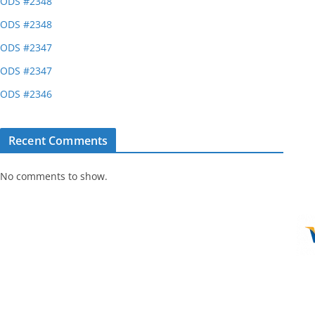
ODS #2348
ODS #2348
ODS #2347
ODS #2347
ODS #2346
Recent Comments
No comments to show.
Home
Result
About
Contact
COPYRIGH