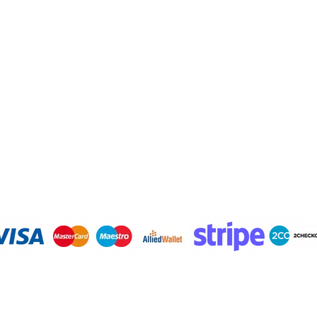
T @2012 Odense Pools. All Right Reserved. Must be 18 or Older to Play. Please Play Re