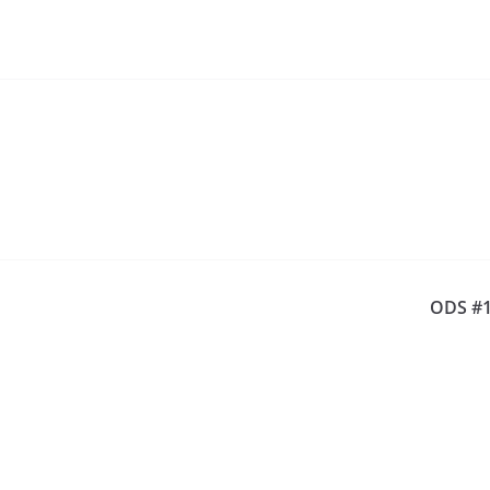
Home
ODS #