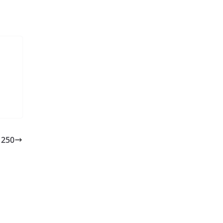
Result
About
Contact
1250