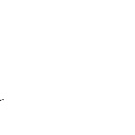
sponsibly