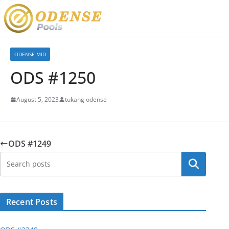
ODENSE MID
ODS #1250
August 5, 2023
tukang odense
ODS #1249
Search
Recent Posts