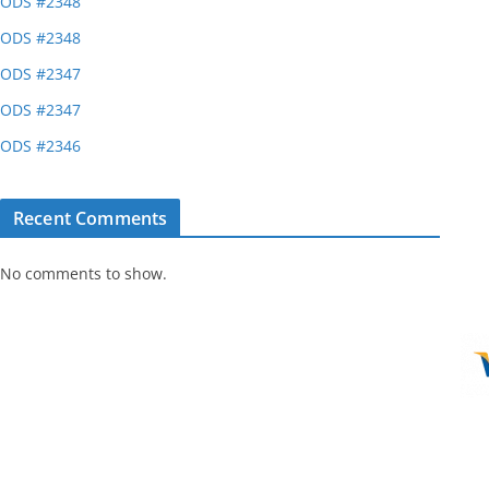
ODS #2348
ODS #2348
ODS #2347
ODS #2347
ODS #2346
Recent Comments
No comments to show.
Home
Result
About
Contact
COPYRIGH