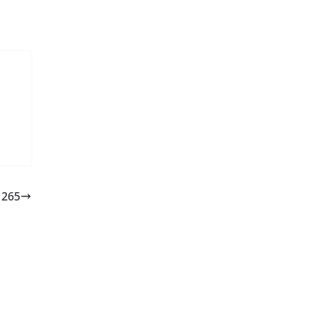
Result
About
Contact
1265