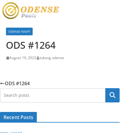
ODENSE NIGHT
ODS #1264
August 19, 2023
tukang odense
ODS #1264
Search
Recent Posts