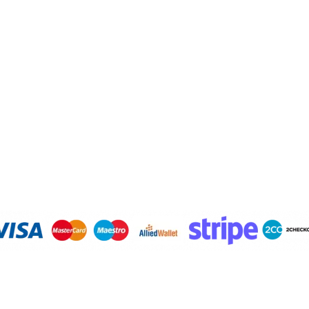
T @2012 Odense Pools. All Right Reserved. Must be 18 or Older to Play. Please Play Re