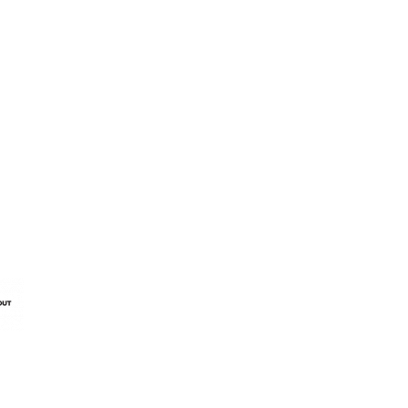
sponsibly