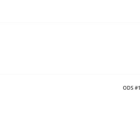
Home
ODS #