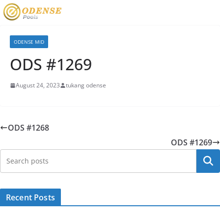
ODENSE MID
ODS #1269
August 24, 2023
tukang odense
ODS #1268
ODS #1269
Searc
Recent Posts