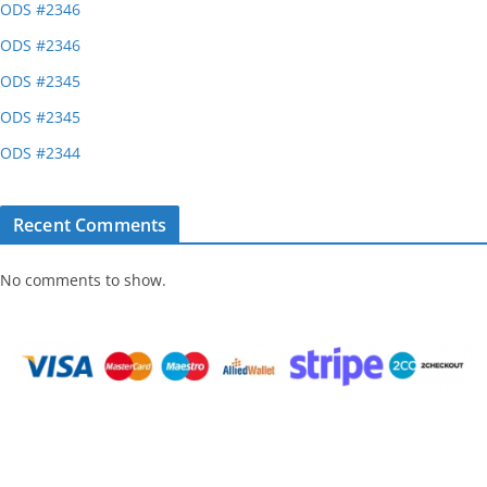
ODS #2346
ODS #2346
ODS #2345
ODS #2345
ODS #2344
Recent Comments
No comments to show.
Home
Result
About
Contact
COPYRIGHT @2012 Odense Pools. All Right Reserved. Must be 18 or Older to Play.